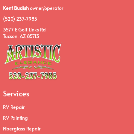
Kent Budish
owner/operator
(520) 237-7985
3577 E Golf Links Rd
Tucson, AZ 85713
Services
RV Repair
RV Painting
Fiberglass Repair