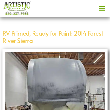
RV Primed, Ready for Paint: 2014 Forest
River Sierra