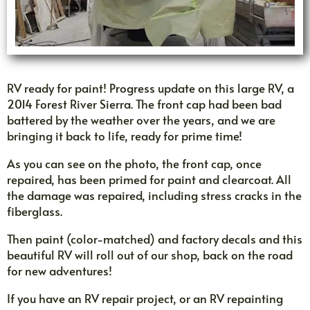
RV ready for paint! Progress update on this large RV, a
2014 Forest River Sierra. The front cap had been bad
battered by the weather over the years, and we are
bringing it back to life, ready for prime time!
As you can see on the photo, the front cap, once
repaired, has been primed for paint and clearcoat. All
the damage was repaired, including stress cracks in the
fiberglass.
Then paint (color-matched) and factory decals and this
beautiful RV will roll out of our shop, back on the road
for new adventures!
If you have an RV repair project, or an RV repainting