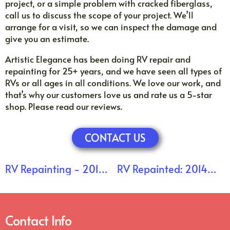
project, or a simple problem with cracked fiberglass,
call us to discuss the scope of your project. We’ll
arrange for a visit, so we can inspect the damage and
give you an estimate.
Artistic Elegance has been doing RV repair and
repainting for 25+ years, and we have seen all types of
RVs or all ages in all conditions. We love our work, and
that’s why our customers love us and rate us a 5-star
shop. Please read our reviews.
CONTACT US
RV Repainting - 2014
RV Repainted: 2014
Forest River: Clearcoat
Forest River Sierra Is
Stripped
Back Home!
Contact Info