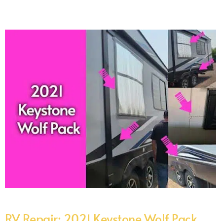
RV Repair: 2021 Keystone Wolf Pack