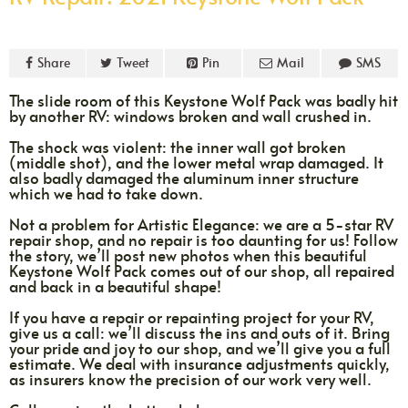
Share
Tweet
Pin
Mail
SMS
The slide room of this Keystone Wolf Pack was badly hit
by another RV: windows broken and wall crushed in.
The shock was violent: the inner wall got broken
(middle shot), and the lower metal wrap damaged. It
also badly damaged the aluminum inner structure
which we had to take down.
Not a problem for Artistic Elegance: we are a 5-star RV
repair shop, and no repair is too daunting for us! Follow
the story, we’ll post new photos when this beautiful
Keystone Wolf Pack comes out of our shop, all repaired
and back in a beautiful shape!
If you have a repair or repainting project for your RV,
give us a call: we’ll discuss the ins and outs of it. Bring
your pride and joy to our shop, and we’ll give you a full
estimate. We deal with insurance adjustments quickly,
as insurers know the precision of our work very well.