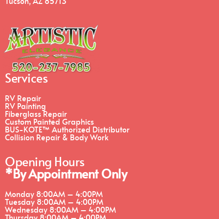
Tucson, AZ 85713
Services
RV Repair
RV Painting
Fiberglass Repair
Custom Painted Graphics
BUS-KOTE™ Authorized Distributor
Collision Repair & Body Work
Opening Hours
*By Appointment Only
Monday
8:00AM – 4:00PM
Tuesday
8:00AM – 4:00PM
Wednesday
8:00AM – 4:00PM
Thursday
8:00AM – 4:00PM