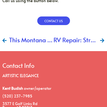
Call us using the button below.
CONTACT US
This Montana RV is Well Again!
RV Repair: Strengthening The Frame
Contact Info
ARTISTIC ELEGANCE
Kent Budish
owner/operator
(520) 237-7985
3577 E Golf Links Rd