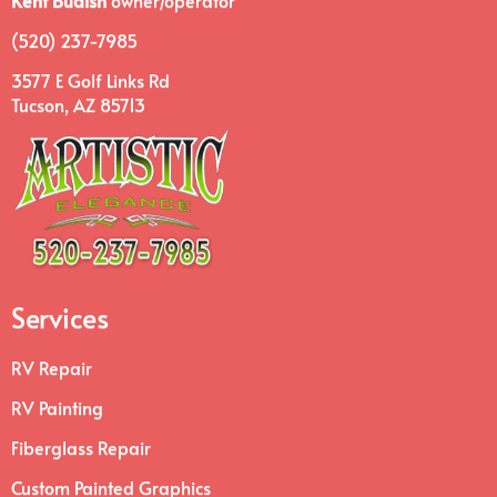
Kent Budish
owner/operator
(520) 237-7985
3577 E Golf Links Rd
Tucson, AZ 85713
Services
RV Repair
RV Painting
Fiberglass Repair
Custom Painted Graphics