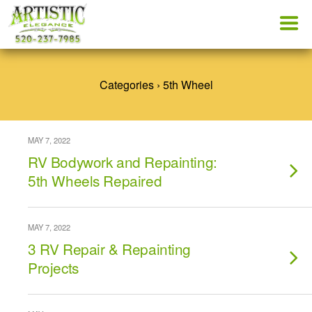
Categories ›
5th Wheel
MAY 7, 2022
RV Bodywork and Repainting:
5th Wheels Repaired
MAY 7, 2022
3 RV Repair & Repainting
Projects