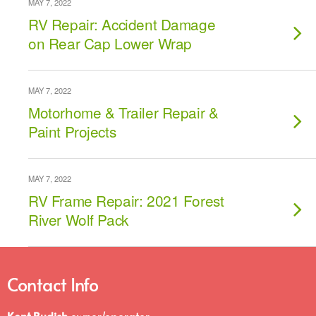
MAY 7, 2022
RV Repair: Accident Damage
on Rear Cap Lower Wrap
MAY 7, 2022
Motorhome & Trailer Repair &
Paint Projects
MAY 7, 2022
RV Frame Repair: 2021 Forest
River Wolf Pack
Contact Info